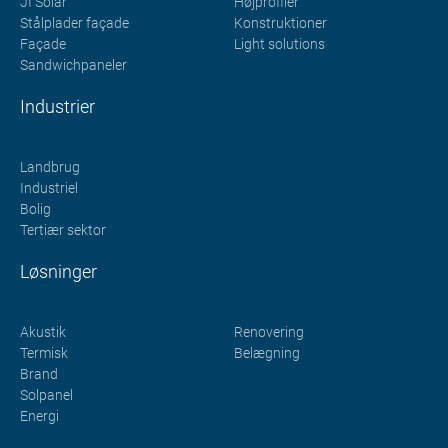
JI Solar
Højprofiler
Stålplader façade
Konstruktioner
Façade
Light solutions
Sandwichpaneler
Industrier
Landbrug
Industriel
Bolig
Tertiær sektor
Løsninger
Akustik
Renovering
Termisk
Belægning
Brand
Solpanel
Energi