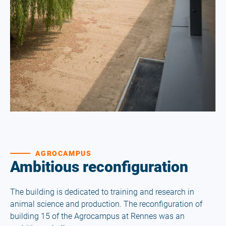
AGROCAMPUS
Ambitious reconfiguration
The building is dedicated to training and research in
animal science and production. The reconfiguration of
building 15 of the Agrocampus at Rennes was an