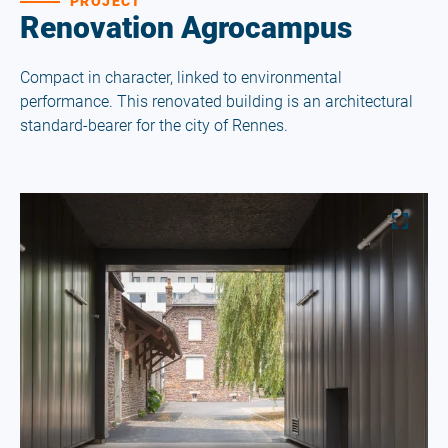
PROJECT
Renovation Agrocampus
Compact in character, linked to environmental
performance. This renovated building is an architectural
standard-bearer for the city of Rennes.