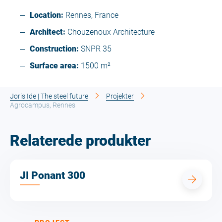
Location:
Rennes, France
Architect:
Chouzenoux Architecture
Construction:
SNPR 35
Surface area:
1500 m²
Joris Ide | The steel future
Projekter
Agrocampus, Rennes
Relaterede produkter
JI Ponant 300