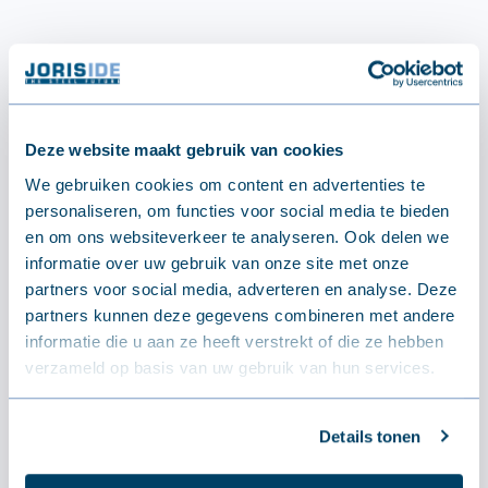
Deze website maakt gebruik van cookies
We gebruiken cookies om content en advertenties te
personaliseren, om functies voor social media te bieden
en om ons websiteverkeer te analyseren. Ook delen we
informatie over uw gebruik van onze site met onze
partners voor social media, adverteren en analyse. Deze
partners kunnen deze gegevens combineren met andere
informatie die u aan ze heeft verstrekt of die ze hebben
verzameld op basis van uw gebruik van hun services.
Details tonen