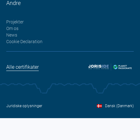
Andre
Projekter
Om os
News
Cookie Declaration
Alle certifikater
Juridiske oplysninger
Dansk (Danmark)