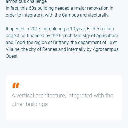
ambitious challenge.
In fact, this 60s building needed a major renovation in
order to integrate it with the Campus architecturally.
It opened in 2017, completing a 10-year, EUR 5 million
project co-financed by the French Ministry of Agriculture
and Food, the region of Brittany, the department of Ile et
Vilaine, the city of Rennes and internally by Agrocampus
Ouest.
A vertical architecture, integrated with the
other buildings