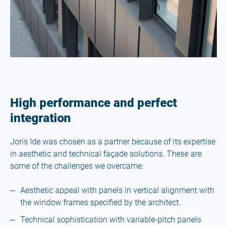
High performance and perfect
integration
Joris Ide was chosen as a partner because of its expertise
in aesthetic and technical façade solutions. These are
some of the challenges we overcame:
Aesthetic appeal with panels in vertical alignment with
the window frames specified by the architect.
Technical sophistication with variable-pitch panels