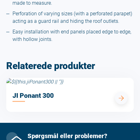
made to measure.
Perforation of varying sizes (with a perforated parapet)
acting as a guard rail and hiding the roof outlets.
Easy installation with end panels placed edge to edge,
with hollow joints.
Relaterede produkter
JI Ponant 300
Spørgsmål eller problemer?