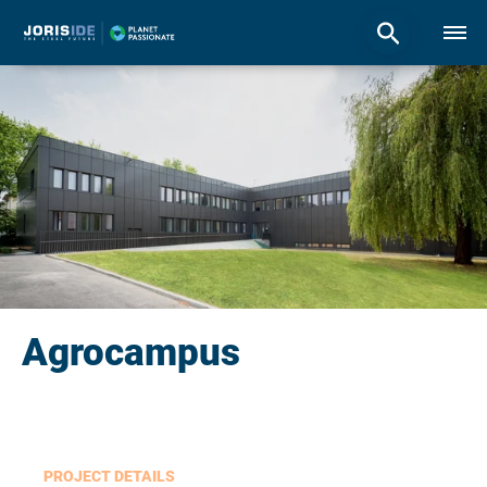
Agrocampus
PROJECT DETAILS