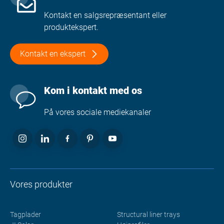
Kontakt en salgsrepræsentant eller
produktekspert.
Kontakt en ekspert
Kom i kontakt med os
På vores sociale mediekanaler
Vores produkter
Tagplader
Structural liner trays