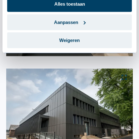
Alles toestaan
Aanpassen
Weigeren