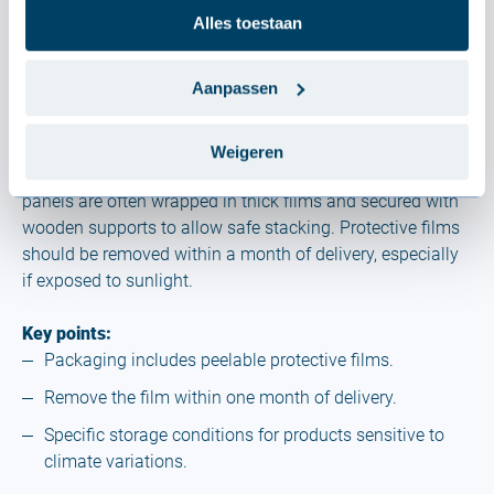
Alles toestaan
4. Packaging and protection
Aanpassen
Product packaging plays a crucial role in protecting
Weigeren
materials during transport and storage. Profiles and
panels are often wrapped in thick films and secured with
wooden supports to allow safe stacking. Protective films
should be removed within a month of delivery, especially
if exposed to sunlight.
Key points:
Packaging includes peelable protective films.
Remove the film within one month of delivery.
Specific storage conditions for products sensitive to
climate variations.