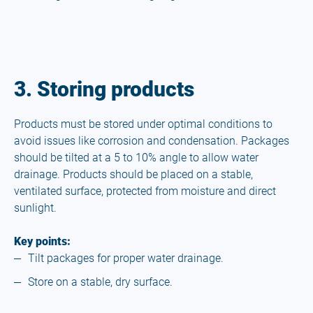
3. Storing products
Products must be stored under optimal conditions to
avoid issues like corrosion and condensation. Packages
should be tilted at a 5 to 10% angle to allow water
drainage. Products should be placed on a stable,
ventilated surface, protected from moisture and direct
sunlight.
Key points:
Tilt packages for proper water drainage.
Store on a stable, dry surface.