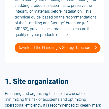
cladding products is essential to preserve the
integrity of materials before installation. This
technical guide, based on the recommendations
of the "Handling and Storage" brochure (ref.
MR052), provides best practices to ensure the
quality of your products on site.
Download the Handling & Storage brochure
1. Site organization
Preparing and organizing the site are crucial to
minimizing the risk of accidents and optimizing
operational efficiency. It is recommended to clearly mark