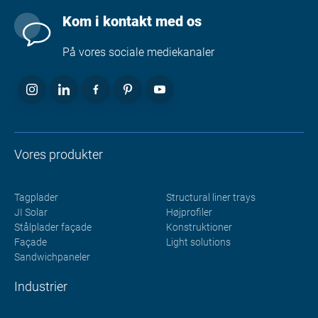
Kom i kontakt med os
På vores sociale mediekanaler
Vores produkter
Tagplader
Structural liner trays
JI Solar
Højprofiler
Stålplader façade
Konstruktioner
Façade
Light solutions
Sandwichpaneler
Industrier