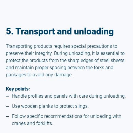
5. Transport and unloading
Transporting products requires special precautions to
preserve their integrity. During unloading, it is essential to
protect the products from the sharp edges of steel sheets
and maintain proper spacing between the forks and
packages to avoid any damage.
Key points:
Handle profiles and panels with care during unloading.
Use wooden planks to protect slings.
Follow specific recommendations for unloading with
cranes and forklifts.