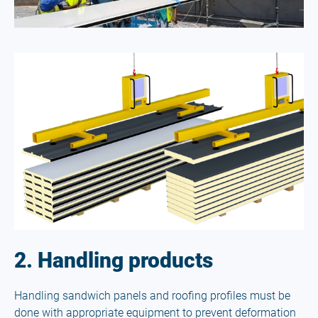
2. Handling products
Handling sandwich panels and roofing profiles must be
done with appropriate equipment to prevent deformation