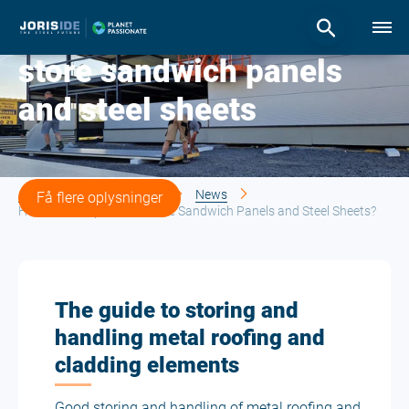
How to transport and
store sandwich panels
and steel sheets
Joris Ide | The steel future
News
Få flere oplysninger
How to Transport and Store Sandwich Panels and Steel Sheets?
The guide to storing and
handling metal roofing and
cladding elements
Good storing and handling of metal roofing and