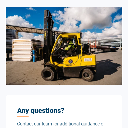
Any questions?
Contact our team for additional guidance or