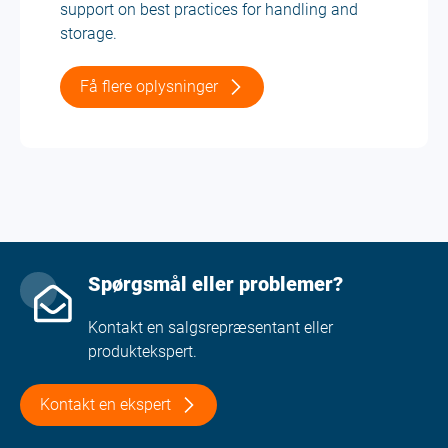
support on best practices for handling and
storage.
Få flere oplysninger
Spørgsmål eller problemer?
Kontakt en salgsrepræsentant eller
produktekspert.
Kontakt en ekspert