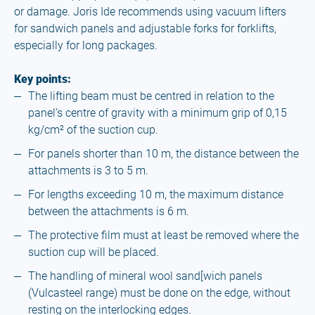
or damage. Joris Ide recommends using vacuum lifters
for sandwich panels and adjustable forks for forklifts,
especially for long packages.
Key points:
The lifting beam must be centred in relation to the
panel’s centre of gravity with a minimum grip of 0,15
kg/cm² of the suction cup.
For panels shorter than 10 m, the distance between the
attachments is 3 to 5 m.
For lengths exceeding 10 m, the maximum distance
between the attachments is 6 m.
The protective film must at least be removed where the
suction cup will be placed.
The handling of mineral wool sand[wich panels
(Vulcasteel range) must be done on the edge, without
resting on the interlocking edges.