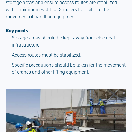
storage areas and ensure access routes are stabilized
with a minimum width of 3 meters to facilitate the
movement of handling equipment.
Key points:
Storage areas should be kept away from electrical
infrastructure.
Access routes must be stabilized.
Specific precautions should be taken for the movement
of cranes and other lifting equipment.