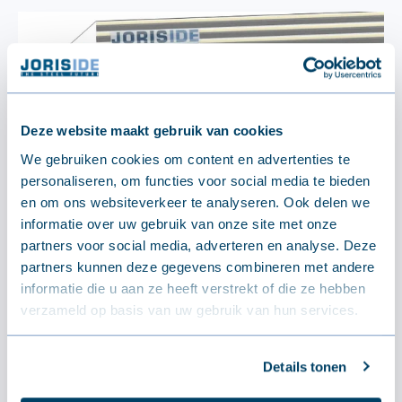
Deze website maakt gebruik van cookies
We gebruiken cookies om content en advertenties te
personaliseren, om functies voor social media te bieden
en om ons websiteverkeer te analyseren. Ook delen we
informatie over uw gebruik van onze site met onze
partners voor social media, adverteren en analyse. Deze
partners kunnen deze gegevens combineren met andere
informatie die u aan ze heeft verstrekt of die ze hebben
verzameld op basis van uw gebruik van hun services.
Details tonen