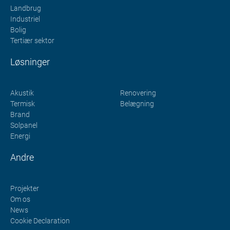
Landbrug
Industriel
Bolig
Tertiær sektor
Løsninger
Akustik
Renovering
Termisk
Belægning
Brand
Solpanel
Energi
Andre
Projekter
Om os
News
Cookie Declaration