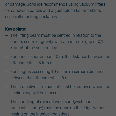
or damage. Joris Ide recommends using vacuum lifters
for sandwich panels and adjustable forks for forklifts,
especially for long packages.
Key points:
The lifting beam must be centred in relation to the
panel’s centre of gravity with a minimum grip of 0,15
kg/cm² of the suction cup.
For panels shorter than 10 m, the distance between the
attachments is 3 to 5 m.
For lengths exceeding 10 m, the maximum distance
between the attachments is 6 m.
The protective film must at least be removed where the
suction cup will be placed.
The handling of mineral wool sand[wich panels
(Vulcasteel range) must be done on the edge, without
resting on the interlocking edges.