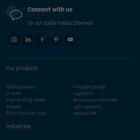
Connect with us
On our social media channels
Our products
Roofing sheets
Insulated panels
JI Solar
Highdecks
Wall cladding sheets
Structures and profiles
Façade
Light solutions
Structural liner trays
Accessories
Industries