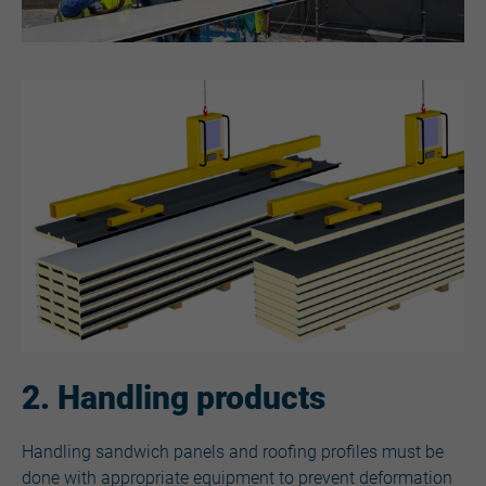
2. Handling products
Handling sandwich panels and roofing profiles must be
done with appropriate equipment to prevent deformation