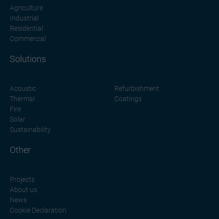
Agriculture
Industrial
Residential
Commercial
Solutions
Acoustic
Refurbishment
Thermal
Coatings
Fire
Solar
Sustainability
Other
Projects
About us
News
Cookie Declaration