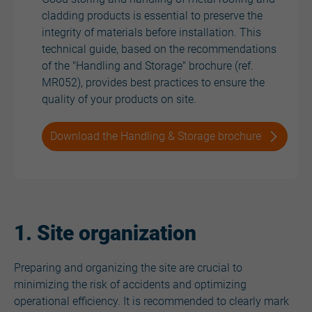
cladding products is essential to preserve the
integrity of materials before installation. This
technical guide, based on the recommendations
of the "Handling and Storage" brochure (ref.
MR052), provides best practices to ensure the
quality of your products on site.
Download the Handling & Storage brochure
1. Site organization
Preparing and organizing the site are crucial to
minimizing the risk of accidents and optimizing
operational efficiency. It is recommended to clearly mark