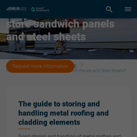
How to transport and
store sandwich panels
and steel sheets
Joris Ide | The steel future
News
Request more information
How to Transport and Store Sandwich Panels and Steel Sheets?
The guide to storing and
handling metal roofing and
cladding elements
Good storing and handling of metal roofing and