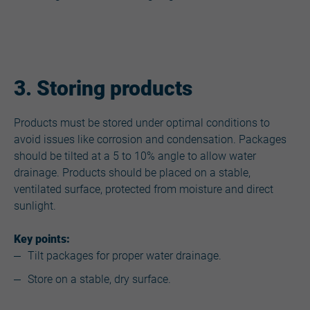
3. Storing products
Products must be stored under optimal conditions to
avoid issues like corrosion and condensation. Packages
should be tilted at a 5 to 10% angle to allow water
drainage. Products should be placed on a stable,
ventilated surface, protected from moisture and direct
sunlight.
Key points:
Tilt packages for proper water drainage.
Store on a stable, dry surface.