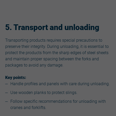
5. Transport and unloading
Transporting products requires special precautions to
preserve their integrity. During unloading, it is essential to
protect the products from the sharp edges of steel sheets
and maintain proper spacing between the forks and
packages to avoid any damage.
Key points:
Handle profiles and panels with care during unloading.
Use wooden planks to protect slings.
Follow specific recommendations for unloading with
cranes and forklifts.