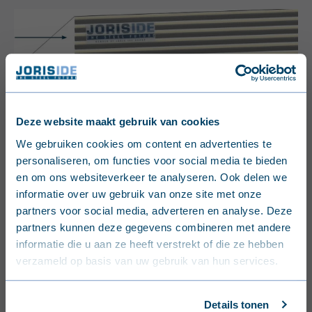
Deze website maakt gebruik van cookies
English (United Kingdom)
We gebruiken cookies om content en advertenties te
personaliseren, om functies voor social media te bieden
Nederlands (België)
en om ons websiteverkeer te analyseren. Ook delen we
informatie over uw gebruik van onze site met onze
Français (Belgique)
partners voor social media, adverteren en analyse. Deze
partners kunnen deze gegevens combineren met andere
Nederlands (Nederland)
informatie die u aan ze heeft verstrekt of die ze hebben
verzameld op basis van uw gebruik van hun services.
Deutsch (Deutschland)
Français (France)
Details tonen