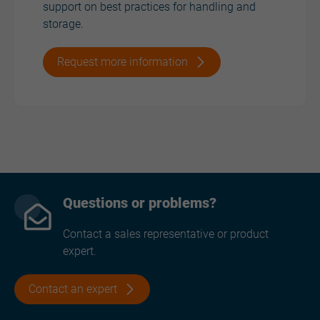
support on best practices for handling and
storage.
Request more information
Questions or problems?
Contact a sales representative or product
expert.
Contact an expert