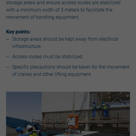
storage areas and ensure access routes are stabilized
with a minimum width of 3 meters to facilitate the
movement of handling equipment.
Key points:
Storage areas should be kept away from electrical
infrastructure.
Access routes must be stabilized.
Specific precautions should be taken for the movement
of cranes and other lifting equipment.