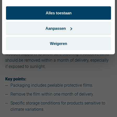
Dansk (Danmark)
Alles toestaan
Svenska (Sverige)
4. Packaging and protection
Português (Portugal)
Aanpassen
Product packaging plays a crucial role in protecting
materials during transport and storage. Profiles and
Weigeren
panels are often wrapped in thick films and secured with
wooden supports to allow safe stacking. Protective films
should be removed within a month of delivery, especially
if exposed to sunlight.
Key points:
Packaging includes peelable protective films.
Remove the film within one month of delivery.
Specific storage conditions for products sensitive to
climate variations.