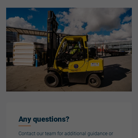
Any questions?
Contact our team for additional guidance or