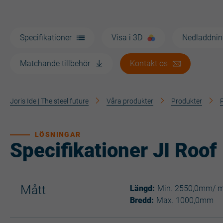
Specifikationer
Visa i 3D
Nedladdnin
Matchande tillbehör
Kontakt os
Joris Ide | The steel future
Våra produkter
Produkter
LÖSNINGAR
Specifikationer JI Roof
Mått
Längd:
Min. 2550,0mm/ 
Bredd:
Max. 1000,0mm