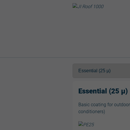
Essential (25 µ)
Basic coating for outdoor
conditioners)