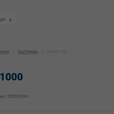
gar
Panels
Roof Panels
JI Roof 1000
 1000
max. 20500,0mm