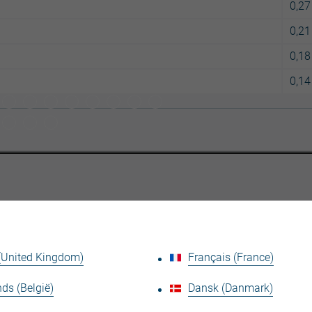
0,27
0,21
0,18
0,14
Se det tekniska faktabladet
 (United Kingdom)
Français (France)
ds (België)
Dansk (Danmark)