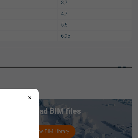
3,7
4,7
5,6
6,95
JI Roof 1000
Download BIM files
Access the BIM Library