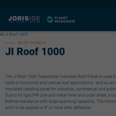
ROOF PANELS
JI Roof 1000
I
The JI Roof 1000 Trapezoidal Insulated Roof Panel is used fo
roofs or horizontal and vertical wall applications, and as an 
insulated cladding panel for industrial, commercial and publi
Due to its rigid PIR core and metal inner and outer sheet, it 
thermal resistance with large spanning capability. The mini
pitch to be applied is 4° or more after deflection.