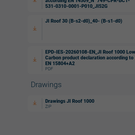
according EN 14509_N° 749-CPR-BC1-
531-0310-0001-P010_JI52G
JI Roof 30 (B-s2-d0)_40- (B-s1-d0)
EPD-IES-20260108-EN_JI Roof 1000 Lo
Carbon product declaration according to
EN 15804+A2
PDF
Drawings
Drawings JI Roof 1000
ZIP