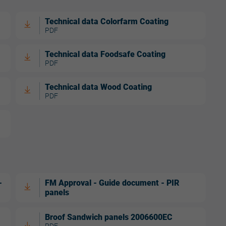
Technical data Colorfarm Coating
PDF
Technical data Foodsafe Coating
PDF
Technical data Wood Coating
PDF
-
FM Approval - Guide document - PIR
panels
Broof Sandwich panels 2006600EC
PDF