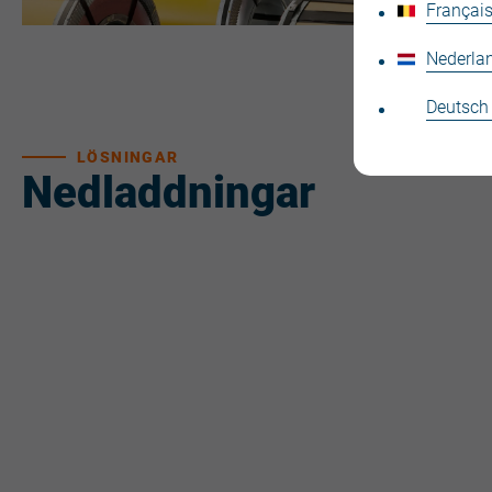
Français
Nederla
Deutsch
LÖSNINGAR
Nedladdningar