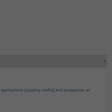
 applications (cladding, roofing and accessories, air