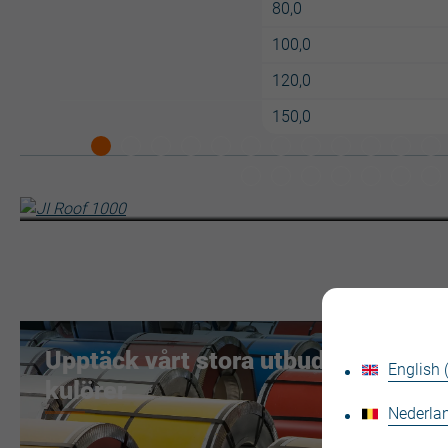
80,0
100,0
120,0
150,0
Upptäck vårt stora utbud av
English
kulörer
Nederlan