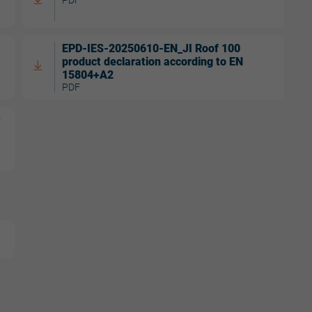
EPD-IES-20250610-EN_JI Roof 100
product declaration according to EN
15804+A2
PDF
w