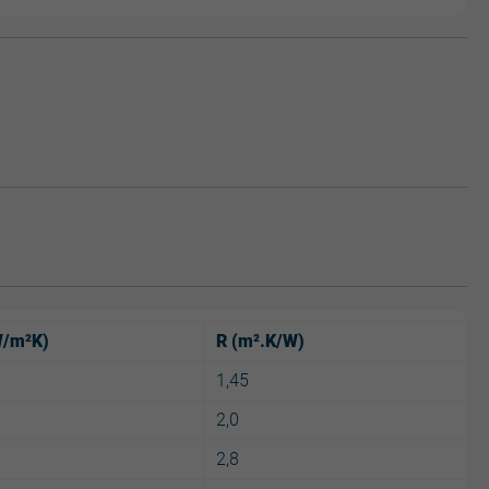
W/m²K)
R (m².K/W)
1,45
2,0
2,8