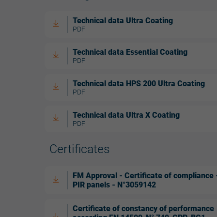
Technical data Ultra Coating
PDF
Technical data Essential Coating
PDF
Technical data HPS 200 Ultra Coating
PDF
Technical data Ultra X Coating
PDF
Certificates
FM Approval - Certificate of compliance 
PIR panels - N°3059142
Certificate of constancy of performance