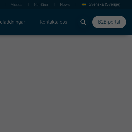
Svenska (Sverige)
Videos
Karriärer
News
dladdningar
Kontakta oss
B2B-portal