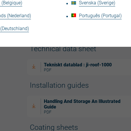
 (Belgique)
Svenska (Sverige)
nds (Nederland)
Português (Portugal)
 (Deutschland)
Technical data sheet
Tekniskt datablad : ji-roof-1000
PDF
Installation guides
Handling And Storage An Illustrated
Guide
PDF
Coating sheets