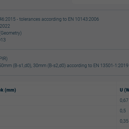
6:2015 - tolerances according to EN 10143:2006
:2022
(Geometry)
013
PIR)
50mm (B-s1,d0), 30mm (B-s2,d0) according to EN 13501-1:2019
lek (mm)
U (
0,67
0,5
0,35