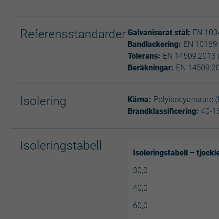
Referensstandarder
Galvaniserat stål:
EN 1034
Bandlackering:
EN 10169
Tolerans:
EN 14509:2013 
Beräkningar:
EN 14509:2
Isolering
Kärna:
Polyisocyanurate (
Brandklassificering:
40-1
Isoleringstabell
Isoleringstabell – tjock
30,0
40,0
60,0