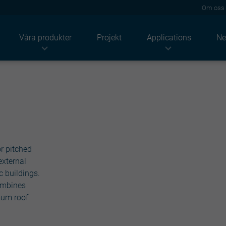
Om oss
Våra produkter
Projekt
Applications
Ne
Industrier
Produkter
Lösningar
Lantbruk
Tak
Akustik
ndustriellt
Takpannor
Termisk
Bostäder
Vägg
Brand
Tjänstesektorn
Façade
Solenergi
Högprofiler
Hållbarhet
Paneler
Renovering
r pitched
Konstruktioner
Beläggningar
external
Light solutions
c buildings.
Tillbehör
combines
Metalstuds
mum roof