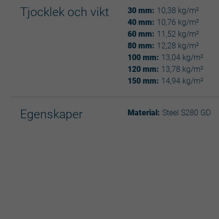
Tjocklek och vikt
30 mm:
10,38 kg/m²
40 mm:
10,76 kg/m²
60 mm:
11,52 kg/m²
80 mm:
12,28 kg/m²
100 mm:
13,04 kg/m²
120 mm:
13,78 kg/m²
150 mm:
14,94 kg/m²
Egenskaper
Material:
Steel S280 GD