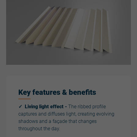
Key features & benefits
✓ Living light effect -
The ribbed profile
captures and diffuses light, creating evolving
shadows and a façade that changes
throughout the day.