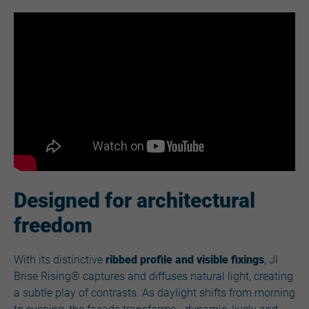
Designed for architectural
freedom
With its distinctive
ribbed profile and visible fixings
, JI
Brise Rising® captures and diffuses natural light, creating
a subtle play of contrasts. As daylight shifts from morning