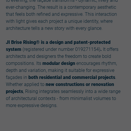
to evening, the façade transforms - dynamic, lively and
ever-changing. The result is a contemporary aesthetic
that feels both refined and expressive. This interaction
with light gives each project a unique identity, where
architecture tells a new story with every glance.
JI Brise Rising® is a design and patent-protected
system
(registered under number 019271154)
.
It offers
architects and designers the freedom to create bold
compositions. Its
modular design
encourages rhythm,
depth and variation, making it suitable for expressive
façades in
both residential and commercial projects
.
Whether applied to
new constructions or renovation
projects
, Rising integrates seamlessly into a wide range
of architectural contexts - from minimalist volumes to
more expressive designs.