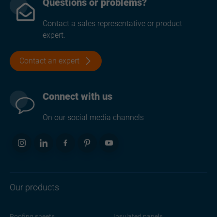
Questions or problems?
Contact a sales representative or product
expert.
Contact an expert
Connect with us
On our social media channels
Our products
Roofing sheets
Insulated panels