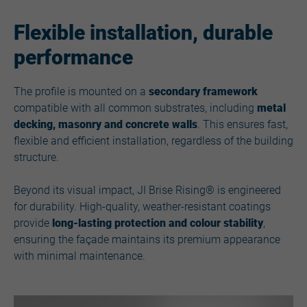
Flexible installation, durable
performance
The profile is mounted on a
secondary framework
compatible with all common substrates, including
metal
decking, masonry and concrete walls
. This ensures fast,
flexible and efficient installation, regardless of the building
structure.
Beyond its visual impact, JI Brise Rising® is engineered
for durability. High-quality, weather-resistant coatings
provide
long-lasting protection and colour stability
,
ensuring the façade maintains its premium appearance
with minimal maintenance.