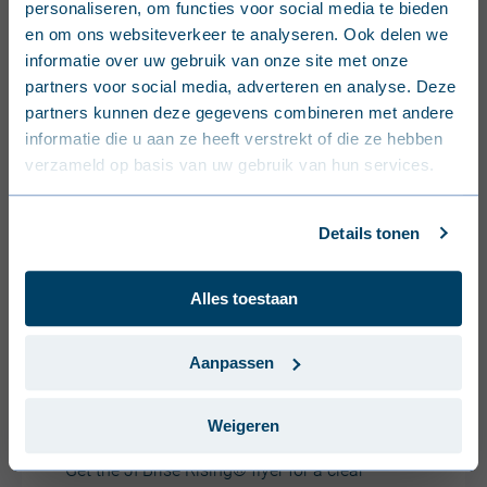
personaliseren, om functies voor social media te bieden
Nederlands (België)
en om ons websiteverkeer te analyseren. Ook delen we
informatie over uw gebruik van onze site met onze
Français (Belgique)
partners voor social media, adverteren en analyse. Deze
partners kunnen deze gegevens combineren met andere
Nederlands (Nederland)
informatie die u aan ze heeft verstrekt of die ze hebben
verzameld op basis van uw gebruik van hun services.
Deutsch (Deutschland)
Français (France)
Details tonen
Dansk (Danmark)
Alles toestaan
Svenska (Sverige)
Português (Portugal)
Aanpassen
JI Brise Rising®: Benefits,
colours & applications
Weigeren
Get the JI Brise Rising® flyer for a clear