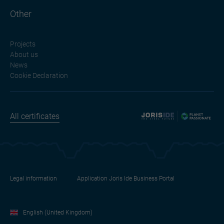
Other
Projects
About us
News
Cookie Declaration
All certificates
Legal information
Application Joris Ide Business Portal
English (United Kingdom)