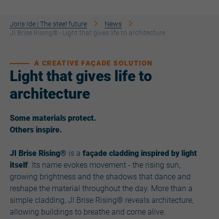
Joris Ide | The steel future
News
JI Brise Rising® - Light that gives life to architecture
A CREATIVE FAÇADE SOLUTION
Light that gives life to
architecture
Some materials protect.
Others inspire.
JI Brise Rising®
is a
façade cladding inspired by light
itself
. Its name evokes movement - the rising sun,
growing brightness and the shadows that dance and
reshape the material throughout the day. More than a
simple cladding, JI Brise Rising® reveals architecture,
allowing buildings to breathe and come alive.