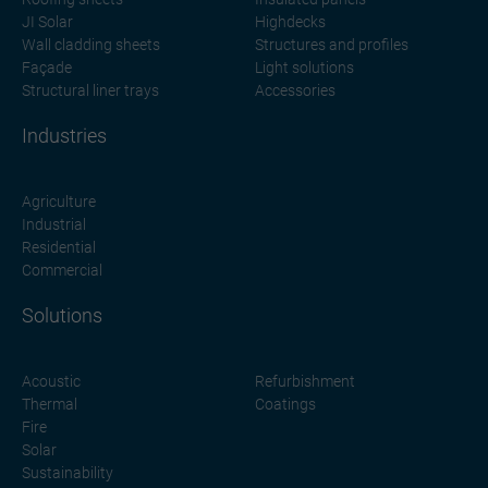
JI Solar
Highdecks
Wall cladding sheets
Structures and profiles
Façade
Light solutions
Structural liner trays
Accessories
Industries
Agriculture
Industrial
Residential
Commercial
Solutions
Acoustic
Refurbishment
Thermal
Coatings
Fire
Solar
Sustainability