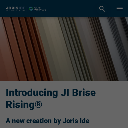
Introducing JI Brise
Rising®
A new creation by Joris Ide