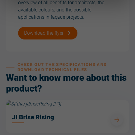
overview of all benefits for architects, the
available colours, and the possible
applications in façade projects.
Download the flyer
CHECK OUT THE SPECIFICATIONS AND
DOWNLOAD TECHNICAL FILES
Want to know more about this
product?
JI Brise Rising