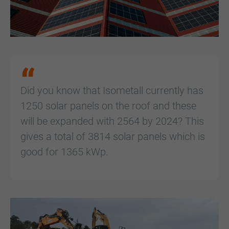
Did you know that Isometall currently has
1250 solar panels on the roof and these
will be expanded with 2564 by 2024? This
gives a total of 3814 solar panels which is
good for 1365 kWp.