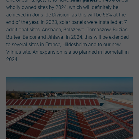
wholly owned sites by 2024, which will definitely be
achieved in Joris Ide Division, as this will be 65% at the
end of the year. In 2023, solar panels were installed at 7
additional sites: Ansbach, Bolszewo, Tomaszow, Buzias,
Buftea, Baicoi and Jihlava. In 2024, this will be extended
to several sites in France, Hildesheim and to our new
Vilnius site. An expansion is also planned in Isometall in
2024.