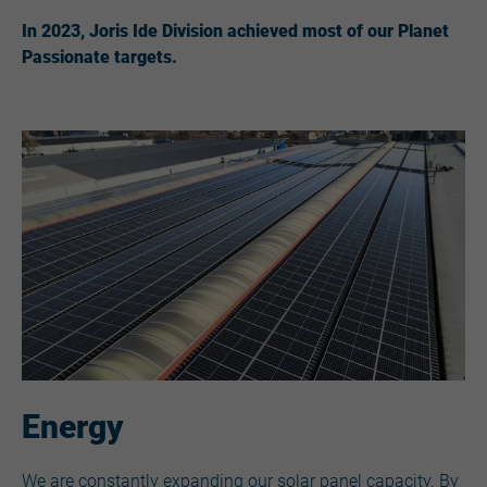
In 2023, Joris Ide Division achieved most of our Planet
Passionate targets.
Energy
We are constantly expanding our solar panel capacity. By