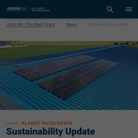
Joris Ide | The steel future
News
Sustainability Update
PLANET PASSIONATE
Sustainability Update