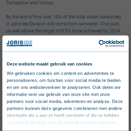
Tomaszow and Vilnius.
By the end of this year, 16% of the total water consumed
in Joris Ide Division will come from rainwater. This puts
us well above the target of 8.5% to be achieved by 2024.
Deze website maakt gebruik van cookies
English (United Kingdom)
We gebruiken cookies om content en advertenties te
Did you know that within JI Division, our
personaliseren, om functies voor social media te bieden
Nederlands (België)
current installations consume
en om ons websiteverkeer te analyseren. Ook delen we
informatie over uw gebruik van onze site met onze
approximately 1.4 million liters of
Français (Belgique)
partners voor social media, adverteren en analyse. Deze
rainwater per year?
partners kunnen deze gegevens combineren met andere
Nederlands (Nederland)
informatie die u aan ze heeft verstrekt of die ze hebben
verzameld op basis van uw gebruik van hun services.
Deutsch (Deutschland)