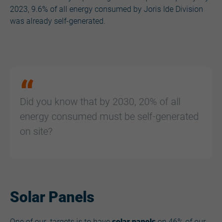
2023, 9.6% of all energy consumed by Joris Ide Division
was already self-generated.
Did you know that by 2030, 20% of all
energy consumed must be self-generated
on site?
Solar Panels
One of our targets is to have
solar panels
on 46% of our