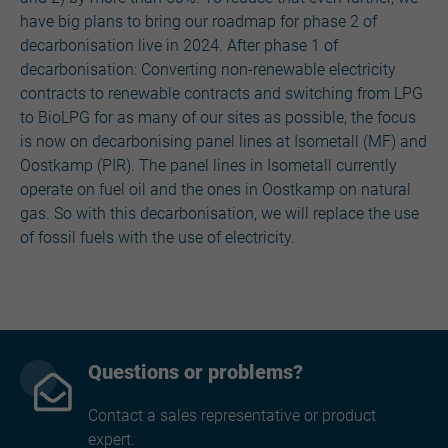
have big plans to bring our roadmap for phase 2 of
decarbonisation live in 2024. After phase 1 of
decarbonisation: Converting non-renewable electricity
contracts to renewable contracts and switching from LPG
to BioLPG for as many of our sites as possible, the focus
is now on decarbonising panel lines at Isometall (MF) and
Oostkamp (PIR). The panel lines in Isometall currently
operate on fuel oil and the ones in Oostkamp on natural
gas. So with this decarbonisation, we will replace the use
of fossil fuels with the use of electricity.
Questions or problems?
Contact a sales representative or product
expert.