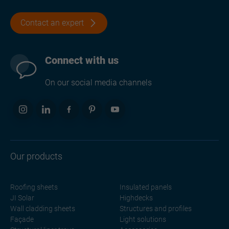
Contact an expert
Connect with us
On our social media channels
Our products
Roofing sheets
Insulated panels
JI Solar
Highdecks
Wall cladding sheets
Structures and profiles
Façade
Light solutions