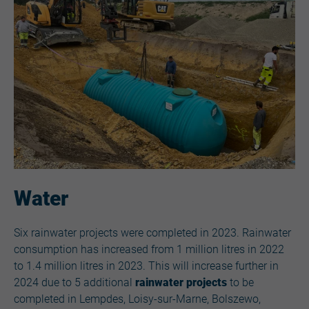
Water
Six rainwater projects
were completed in 2023. Rainwater
consumption has increased from 1 million litres in 2022
to 1.4 million litres in 2023. This will increase further in
2024 due to 5 additional
rainwater projects
to be
completed in Lempdes, Loisy-sur-Marne, Bolszewo,