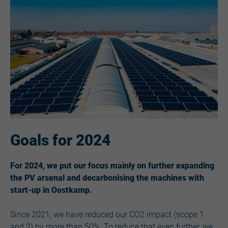
Goals for 2024
For 2024, we put our focus mainly on further expanding
the PV arsenal and decarbonising the machines with
start-up in Oostkamp.
Since 2021, we have reduced our CO2 impact (scope 1
and 2) by more than 50%. To reduce that even further, we