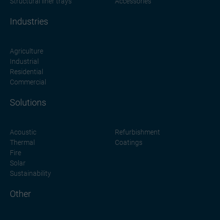
Structural liner trays
Accessories
Industries
Agriculture
Industrial
Residential
Commercial
Solutions
Acoustic
Refurbishment
Thermal
Coatings
Fire
Solar
Sustainability
Other